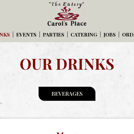
NKS
EVENTS
PARTIES
CATERING
JOBS
ORD
OUR DRINKS
BEVERAGES