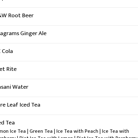
W Root Beer
agrams Ginger Ale
 Cola
et Rite
sani Water
re Leaf Iced Tea
ed Tea
mon Ice Tea | Green Tea | Ice Tea with Peach | Ice Tea with