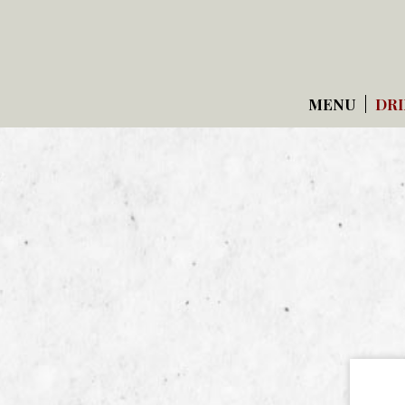
MENU
DRI