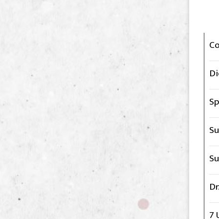
C
Di
Sp
Su
Su
Dr
7 