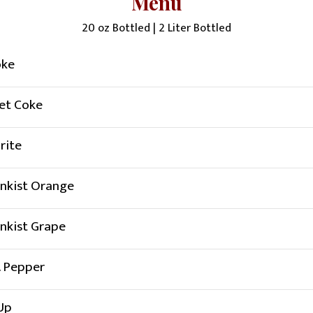
Menu
20 oz Bottled | 2 Liter Bottled
oke
et Coke
rite
nkist Orange
nkist Grape
. Pepper
Up