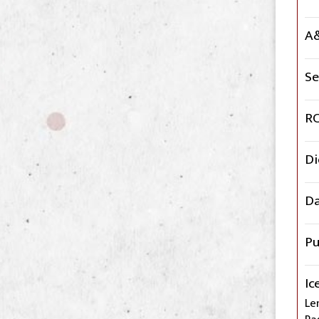
A&
Se
RC
Di
Da
Pu
Ic
Le